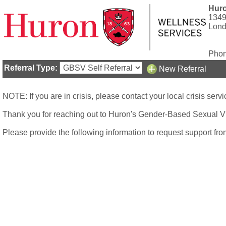
Huro
1349
Lond
Phon
Referral Type:
New Referral
NOTE: If you are in crisis, please contact your local crisis se
Thank you for reaching out to Huron's Gender-Based Sexual V
Please provide the following information to request support f