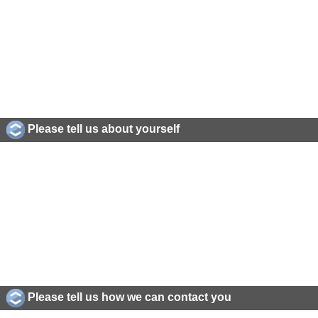
Please tell us about yourself
Please tell us how we can contact you