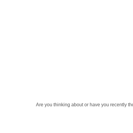
Are you thinking about or have you recently th