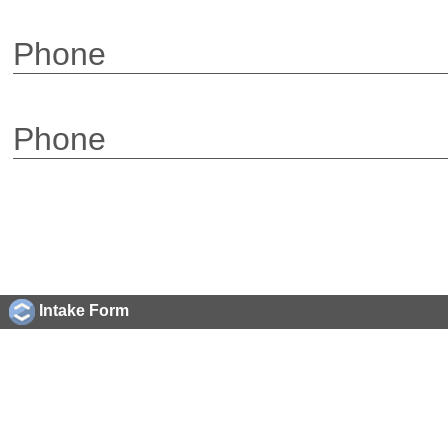
Phone
Phone
Intake Form