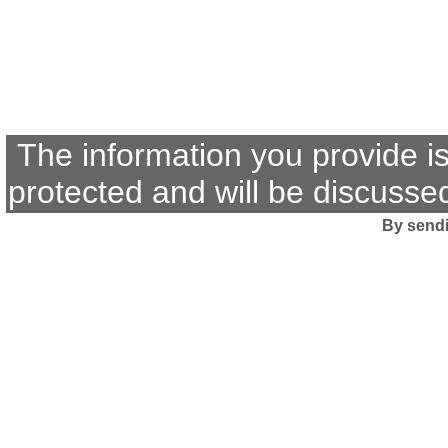
The information you provide i
protected and will be discussed
By sendi